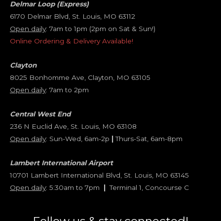
Delmar Loop (Express)
6170 Delmar Blvd, St. Louis, MO 63112
Open daily
: 7am to 1pm (2pm on Sat & Sun!)
Online Ordering & Delivery Available!
Clayton
8025 Bonhomme Ave, Clayton, MO 63105
Open daily
: 7am to 2pm
Central West End
236 N Euclid Ave, St. Louis, MO 63108
Open daily
: Sun-Wed, 6am-2p
|
Thurs-Sat, 6am-8pm
Lambert International Airport
10701 Lambert International Blvd, St. Louis, MO 63145
Open daily
: 5:30am to 7pm
|
Terminal 1, Concourse C
Follow us & stay connected!