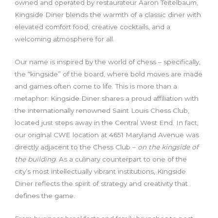
owned and operated by restaurateur Aaron Teitelbaum,
Kingside Diner blends the warmth of a classic diner with
elevated comfort food, creative cocktails, and a
welcoming atmosphere for all.
Our name is inspired by the world of chess – specifically,
the “kingside” of the board, where bold moves are made
and games often come to life. This is more than a
metaphor: Kingside Diner shares a proud affiliation with
the internationally renowned Saint Louis Chess Club,
located just steps away in the Central West End. In fact,
our original CWE location at 4651 Maryland Avenue was
directly adjacent to the Chess Club –
on the kingside of
the building
. As a culinary counterpart to one of the
city’s most intellectually vibrant institutions, Kingside
Diner reflects the spirit of strategy and creativity that
defines the game.