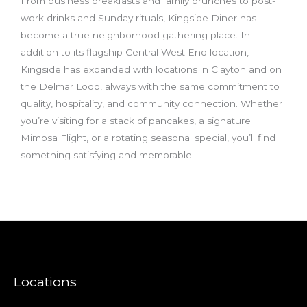
From business breakfasts and family brunches to post-
work drinks and Sunday rituals, Kingside Diner has
become a true neighborhood gathering place. In
addition to its flagship Central West End location,
Kingside has expanded with locations in Clayton and on
the Delmar Loop, always with the same commitment to
quality, hospitality, and community connection. Whether
you’re visiting for a stack of pancakes, a signature
Mimosa Flight, or a rotating seasonal special, you’ll find
something satisfying and memorable.
Locations