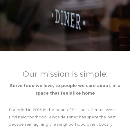
Our mission is simple:
Serve food we love, to people we care about, in a
space that feels like home
Founded in 2015 in the heart of St. Louis’ Central West
End neighborhood, Kingside Diner has spent the past
decade reimagining the neighborhood diner. Locally